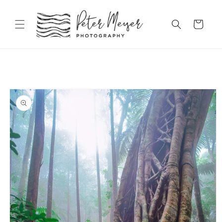
Skip to
content
Cart
Skip to
product
information