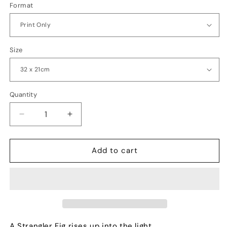
Format
Size
Quantity
Quantity
Decrease
Increase
quantity
quantity
for
for
Jurassic
Jurassic
Add to cart
A Strangler Fig rises up into the light.