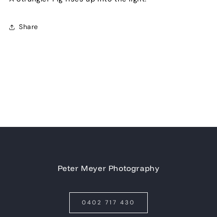
Share
Peter Meyer Photography
0402 717 430