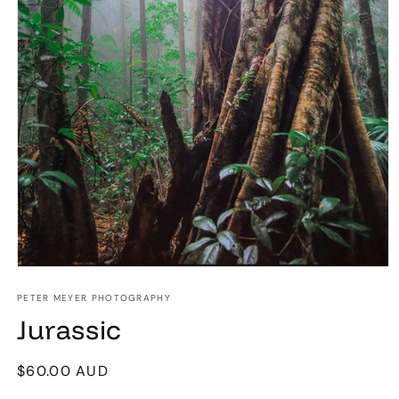
Open
media
1
PETER MEYER PHOTOGRAPHY
in
Jurassic
modal
Regular
$60.00 AUD
price