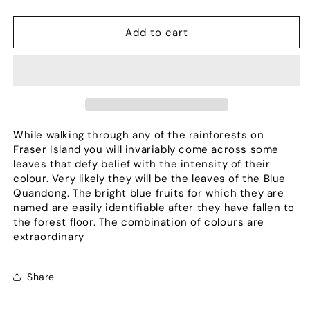
quantity
quantity
for
for
Colours
Colours
Add to cart
are
are
the
the
Children
Children
of
of
the
the
Sun
Sun
While walking through any of the rainforests on
Fraser Island you will invariably come across some
leaves that defy belief with the intensity of their
colour. Very likely they will be the leaves of the Blue
Quandong. The bright blue fruits for which they are
named are easily identifiable after they have fallen to
the forest floor. The combination of colours are
extraordinary
Share