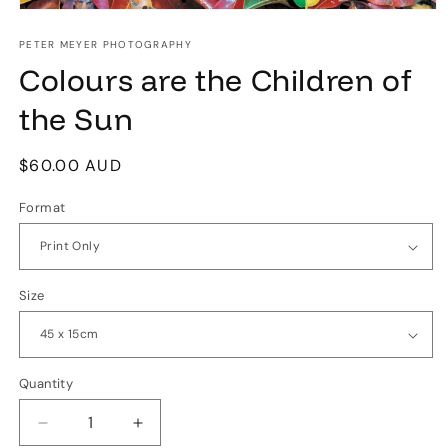
Open
media
1
PETER MEYER PHOTOGRAPHY
in
Colours are the Children of
modal
the Sun
Regular
$60.00 AUD
price
Format
Size
Quantity
Quantity
Decrease
Increase