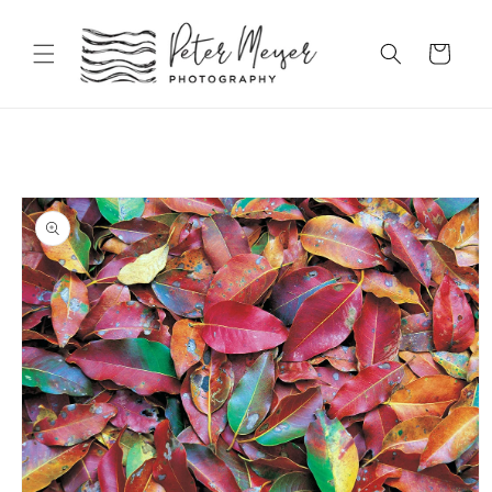
Skip to
content
Cart
Skip to
product
information