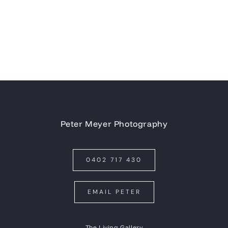
Peter Meyer Photography
0402 717 430
EMAIL PETER
The Living Gallery