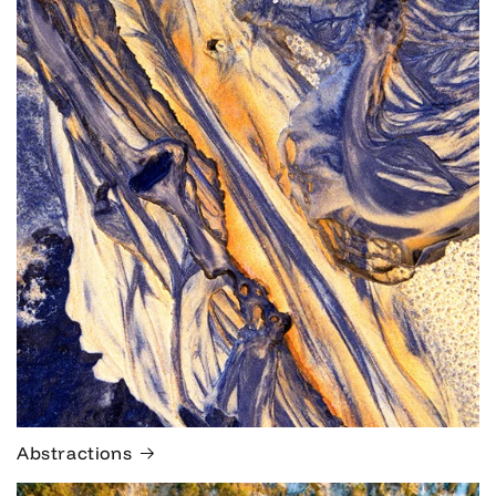
Abstractions