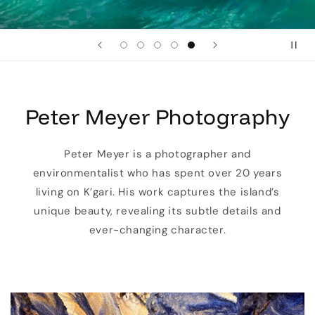
Peter Meyer Photography
Peter Meyer is a photographer and
environmentalist who has spent over 20 years
living on K’gari. His work captures the island’s
unique beauty, revealing its subtle details and
ever-changing character.