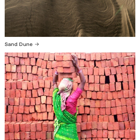
Sand Dune