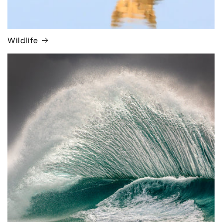
Wildlife