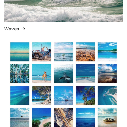
Waves