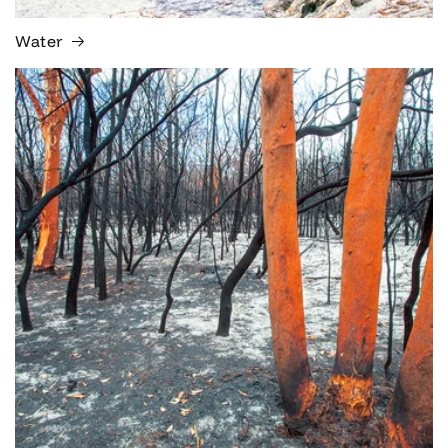
Water