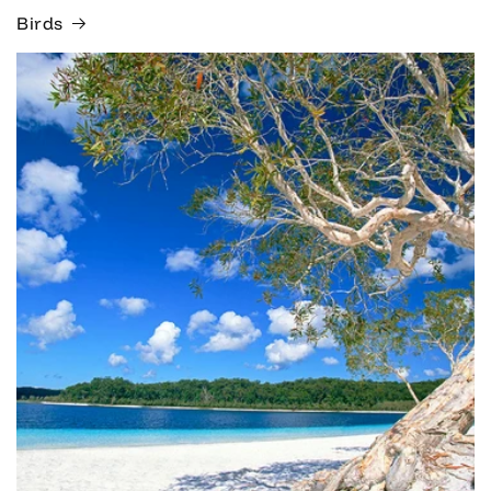
Birds