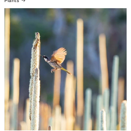
Plants