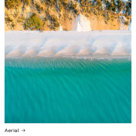
Aerial