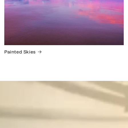
Painted Skies