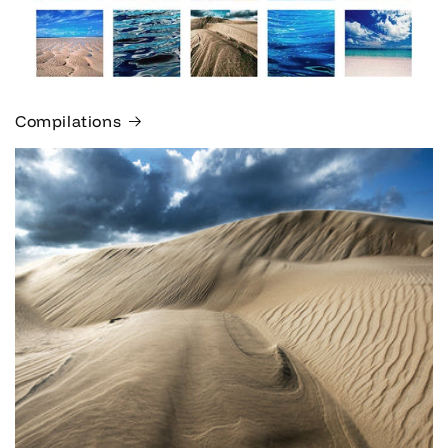
Compilations