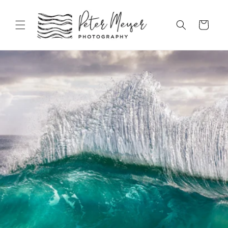
Skip to
content
Cart