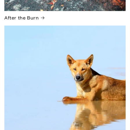
After the Burn