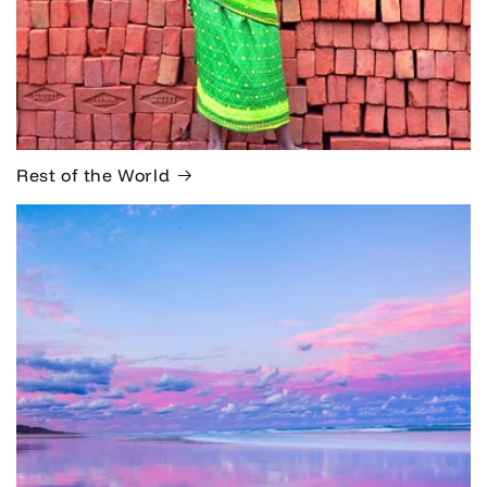
Rest of the World