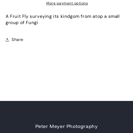
More payment options
A Fruit Fly surveying its kindgom from atop a small
group of Fungi
Share
Peter Meyer Photography