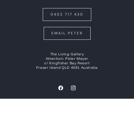
0402 717 430
EMAIL PETER
The Living Gallery
Attention: Peter Meyer
c/ Kingfisher Bay Resort
Fraser Island QLD 4581 Australia
Facebook
Instagram
Payment
methods
© 2026
Peter Meyer Photography
| Built by
Social Tap