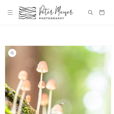
Skip to
content
Cart
Skip to
product
information