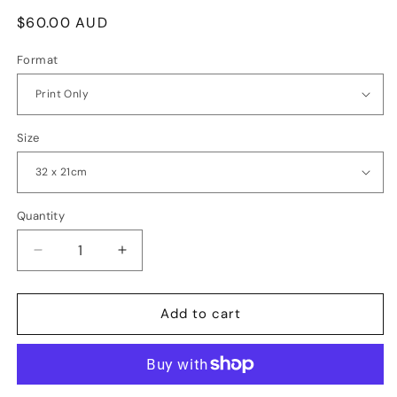
Regular
$60.00 AUD
price
Format
Size
Quantity
Quantity
Decrease
Increase
quantity
quantity
for
for
Forest
Forest
Add to cart
Giants
Giants