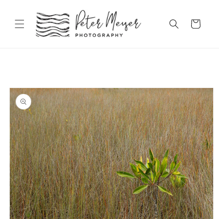
Skip to
content
Cart
Skip to
product
information