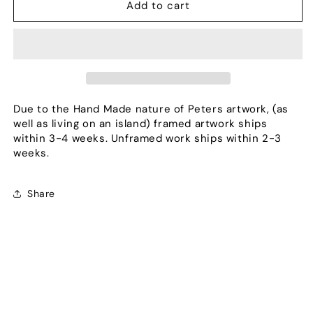
Diversify
Diversify
Add to cart
Due to the Hand Made nature of Peters artwork, (as
well as living on an island) framed artwork ships
within 3-4 weeks. Unframed work ships within 2-3
weeks.
Share