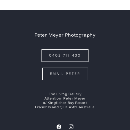
Peter Meyer Photography
0402 717 430
EMAIL PETER
The Living Gallery
Attention: Peter Meyer
c/ Kingfisher Bay Resort
Fraser Island QLD 4581 Australia
Facebook
Instagram