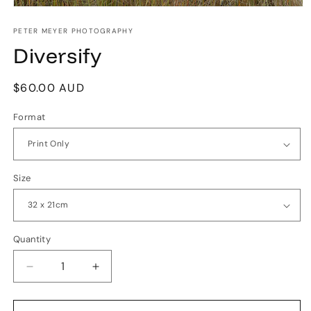
Open
media
1
PETER MEYER PHOTOGRAPHY
in
Diversify
modal
Regular
$60.00 AUD
price
Format
Size
Quantity
Quantity
Decrease
Increase
quantity
quantity
for
for