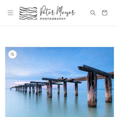
Skip to
content
Cart
Skip to
product
information