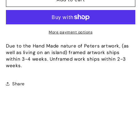
Blue
Blue
Pier
Pier
More payment options
Due to the Hand Made nature of Peters artwork, (as
well as living on an island) framed artwork ships
within 3-4 weeks. Unframed work ships within 2-3
weeks.
Share