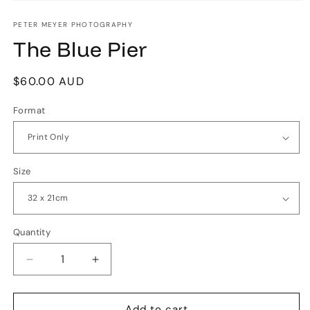
Open
media
1
PETER MEYER PHOTOGRAPHY
in
The Blue Pier
modal
Regular
$60.00 AUD
price
Format
Size
Quantity
Quantity
Decrease
Increase
quantity
quantity
for
for
The
The
Add to cart