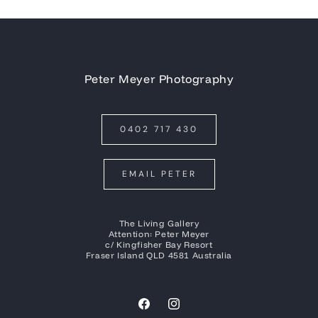
Peter Meyer Photography
0402 717 430
EMAIL PETER
The Living Gallery
Attention: Peter Meyer
c/ Kingfisher Bay Resort
Fraser Island QLD 4581 Australia
Facebook
Instagram