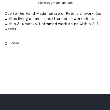
More payment options
Due to the Hand Made nature of Peters artwork, (as
well as living on an island) framed artwork ships
within 3-4 weeks. Unframed work ships within 2-3
weeks.
Share