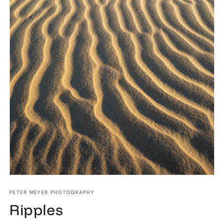
Open
media
1
PETER MEYER PHOTOGRAPHY
in
Ripples
modal