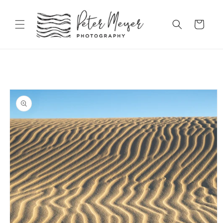
Skip to
content
Cart
Skip to
product
information