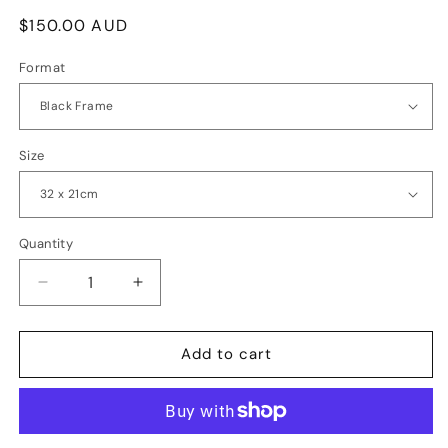
Regular
$150.00 AUD
price
Format
Size
Quantity
Quantity
Decrease
Increase
quantity
quantity
for
for
Ripples
Ripples
Add to cart