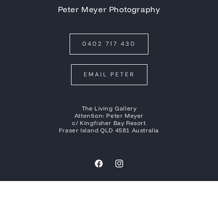
Peter Meyer Photography
0402 717 430
EMAIL PETER
The Living Gallery
Attention: Peter Meyer
c/ Kingfisher Bay Resort
Fraser Island QLD 4581 Australia
Facebook
Instagram
Payment
methods