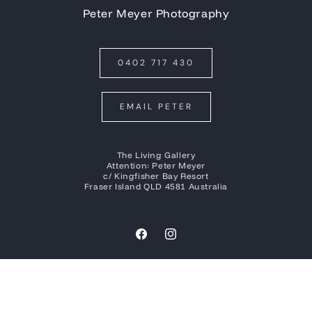
Peter Meyer Photography
0402 717 430
EMAIL PETER
The Living Gallery
Attention: Peter Meyer
c/ Kingfisher Bay Resort
Fraser Island QLD 4581 Australia
Facebook
Instagram
Payment
methods