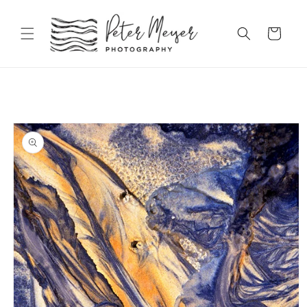
Skip to
content
Cart
Skip to
product
information