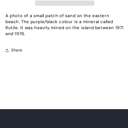
A photo of a small patch of sand on the eastern
beach. The purple/black colour is a mineral called
Rutile. It was heavily mined on the island between 1971
and 1976.
Share