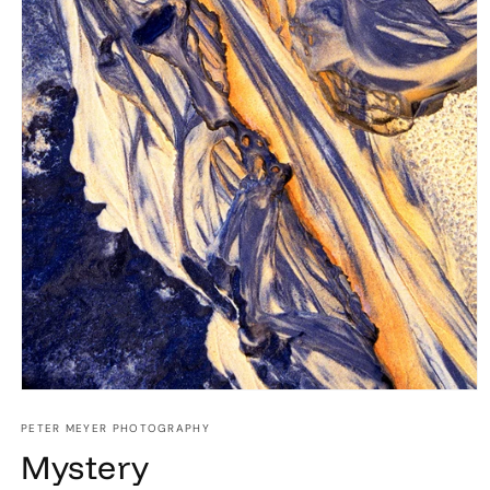
Open
media
1
PETER MEYER PHOTOGRAPHY
in
Mystery
modal