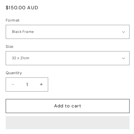
Regular
$150.00 AUD
price
Format
Size
Quantity
Quantity
Decrease
Increase
quantity
quantity
for
for
Mystery
Mystery
Add to cart