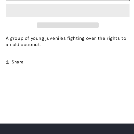
nuts
nuts
A group of young juveniles fighting over the rights to
an old coconut.
Share