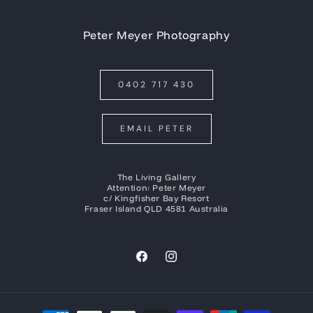
Peter Meyer Photography
0402 717 430
EMAIL PETER
The Living Gallery
Attention: Peter Meyer
c/ Kingfisher Bay Resort
Fraser Island QLD 4581 Australia
Facebook
Instagram
Payment