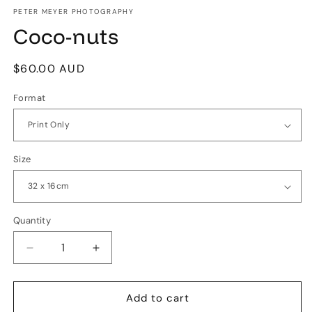
media
1
PETER MEYER PHOTOGRAPHY
in
Coco-nuts
modal
Regular
$60.00 AUD
price
Format
Size
Quantity
Quantity
Decrease
Increase
quantity
quantity
for
for
Coco-
Coco-
Add to cart