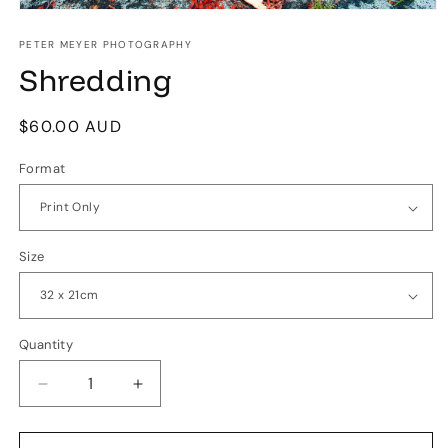
Open
media
1
PETER MEYER PHOTOGRAPHY
in
Shredding
modal
Regular
$60.00 AUD
price
Format
Size
Quantity
Quantity
Decrease
Increase
quantity
quantity
for
for