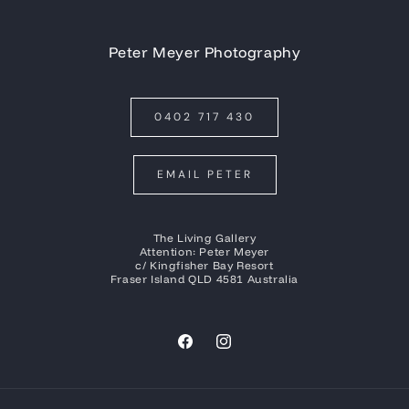
Peter Meyer Photography
0402 717 430
EMAIL PETER
The Living Gallery
Attention: Peter Meyer
c/ Kingfisher Bay Resort
Fraser Island QLD 4581 Australia
Facebook
Instagram