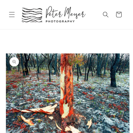
Skip to
content
Cart
Skip to
product
information