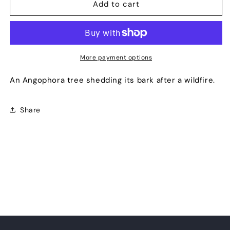
Shredding
Shredding
Add to cart
More payment options
An Angophora tree shedding its bark after a wildfire.
Share