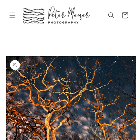
Skip to
content
Cart
Skip to
product
information