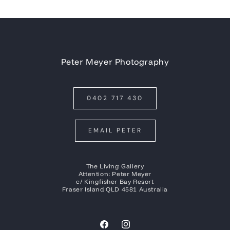
Peter Meyer Photography
0402 717 430
EMAIL PETER
The Living Gallery
Attention: Peter Meyer
c/ Kingfisher Bay Resort
Fraser Island QLD 4581 Australia
Facebook
Instagram