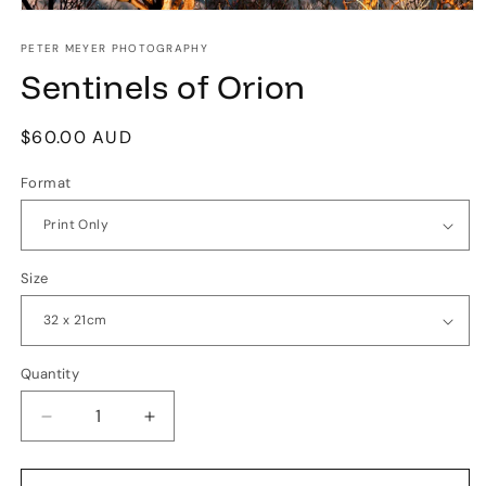
Open
media
1
PETER MEYER PHOTOGRAPHY
in
Sentinels of Orion
modal
Regular
$60.00 AUD
price
Format
Size
Quantity
Quantity
Decrease
Increase
quantity
quantity
for
for