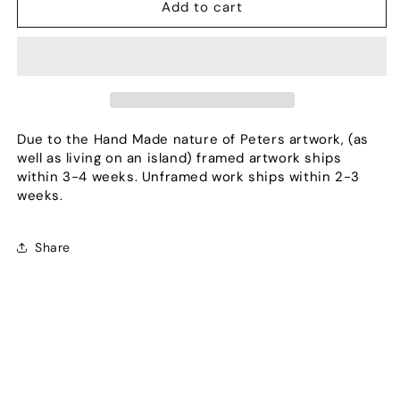
Sentinels
Sentinels
Add to cart
of
of
Orion
Orion
Due to the Hand Made nature of Peters artwork, (as
well as living on an island) framed artwork ships
within 3-4 weeks. Unframed work ships within 2-3
weeks.
Share