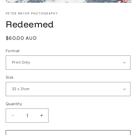
Open
media
1
PETER MEYER PHOTOGRAPHY
in
Redeemed
modal
Regular
$60.00 AUD
price
Format
Size
Quantity
Quantity
Decrease
Increase
quantity
quantity
for
for