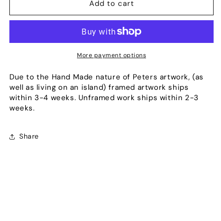
Redeemed
Redeemed
Add to cart
More payment options
Due to the Hand Made nature of Peters artwork, (as
well as living on an island) framed artwork ships
within 3-4 weeks. Unframed work ships within 2-3
weeks.
Share