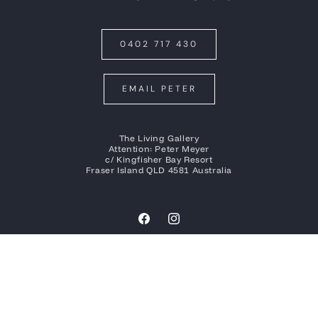
0402 717 430
EMAIL PETER
The Living Gallery
Attention: Peter Meyer
c/ Kingfisher Bay Resort
Fraser Island QLD 4581 Australia
Facebook
Instagram
Payment
methods
© 2026
Peter Meyer Photography
| Built by
Social Tap