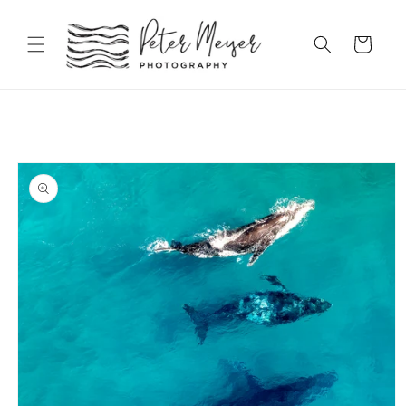
Skip to
content
Cart
Skip to
product
information