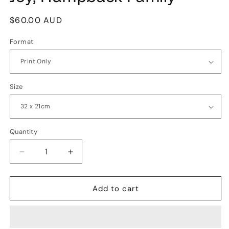
Regular
$60.00 AUD
price
Format
Size
Quantity
Quantity
Decrease
Increase
quantity
quantity
for
for
Joy,
Joy,
Add to cart
Humpback
Humpback
Family
Family