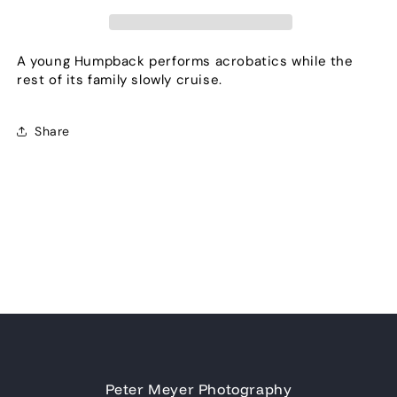
A young Humpback performs acrobatics while the
rest of its family slowly cruise.
Share
Peter Meyer Photography