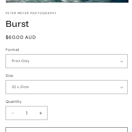
Open
media
1
PETER MEYER PHOTOGRAPHY
in
Burst
modal
Regular
$60.00 AUD
price
Format
Size
Quantity
Quantity
Decrease
Increase
quantity
quantity
for
for