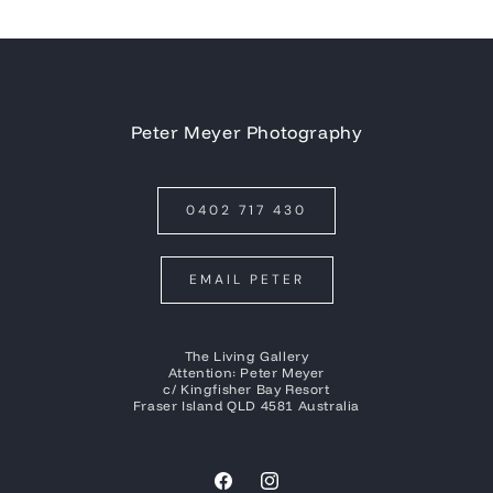
Peter Meyer Photography
0402 717 430
EMAIL PETER
The Living Gallery
Attention: Peter Meyer
c/ Kingfisher Bay Resort
Fraser Island QLD 4581 Australia
Facebook
Instagram