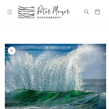
Skip to
content
Cart
Skip to
product
information