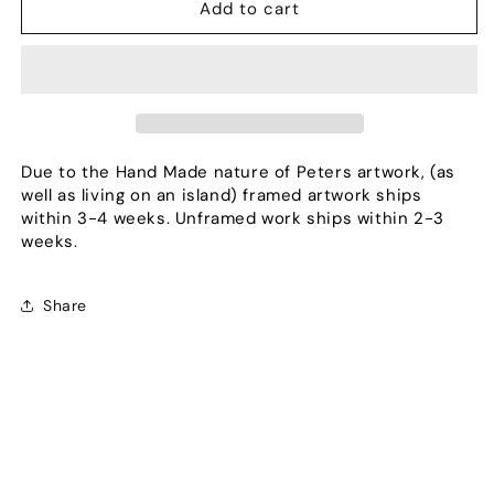
Burst
Burst
Add to cart
Due to the Hand Made nature of Peters artwork, (as
well as living on an island) framed artwork ships
within 3-4 weeks. Unframed work ships within 2-3
weeks.
Share