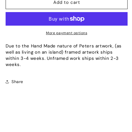
Blade
Blade
Add to cart
More payment options
Due to the Hand Made nature of Peters artwork, (as
well as living on an island) framed artwork ships
within 3-4 weeks. Unframed work ships within 2-3
weeks.
Share