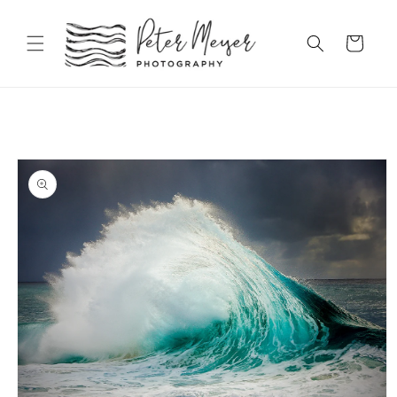
Skip to
content
Cart
Skip to
product
information