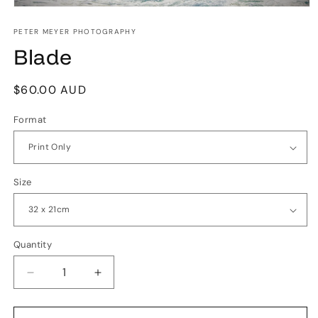
Open
media
1
PETER MEYER PHOTOGRAPHY
in
Blade
modal
Regular
$60.00 AUD
price
Format
Size
Quantity
Quantity
Decrease
Increase
quantity
quantity
for
for