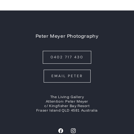
Peter Meyer Photography
0402 717 430
EMAIL PETER
The Living Gallery
Attention: Peter Meyer
c/ Kingfisher Bay Resort
Fraser Island QLD 4581 Australia
Facebook
Instagram