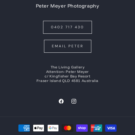
Peter Meyer Photography
0402 717 430
EMAIL PETER
The Living Gallery
Attention: Peter Meyer
c/ Kingfisher Bay Resort
Fraser Island QLD 4581 Australia
Facebook
Instagram
Payment
methods