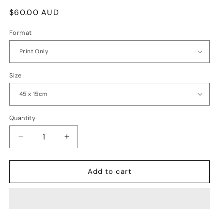
Regular
$60.00 AUD
price
Format
Size
Quantity
Quantity
Decrease
Increase
quantity
quantity
for
for
Cape
Cape
Add to cart
Raoul,
Raoul,
Tasman
Tasman
Peninsula
Peninsula