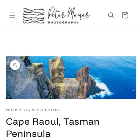
Skip to
content
Cart
Skip to
product
information
Open
media
1
PETER MEYER PHOTOGRAPHY
in
Cape Raoul, Tasman
modal
Peninsula