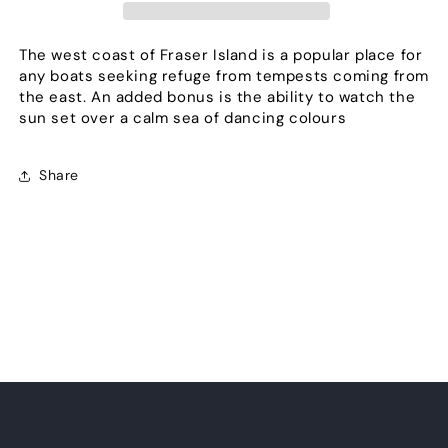
The west coast of Fraser Island is a popular place for
any boats seeking refuge from tempests coming from
the east. An added bonus is the ability to watch the
sun set over a calm sea of dancing colours
Share